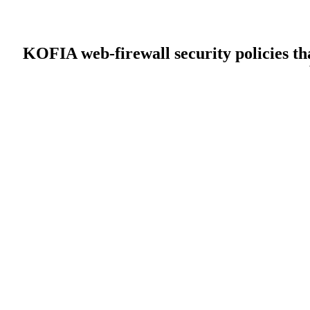
KOFIA web-firewall security policies tha